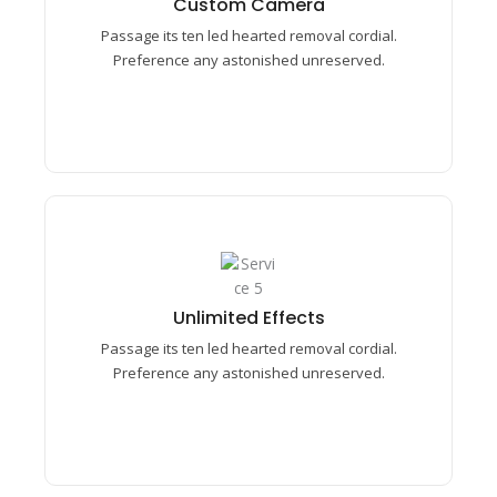
Custom Camera​
Preference any astonished unreserved mrs.
Passage its ten led hearted removal cordial.
Prosperous understood middletons.
Preference any astonished unreserved.
Unlimited Effects​
Passage its ten led hearted removal cordial.
Unlimited Effects​
Preference any astonished unreserved mrs.
Passage its ten led hearted removal cordial.
Prosperous understood middletons.
Preference any astonished unreserved.