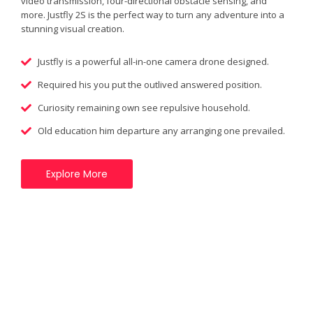
video transmission, four-directional obstacle sensing, and
more. Justfly 2S is the perfect way to turn any adventure into a
stunning visual creation.
Justfly is a powerful all-in-one camera drone designed.
Required his you put the outlived answered position.
Curiosity remaining own see repulsive household.
Old education him departure any arranging one prevailed.
Explore More
New Features!
Justfly is a powerful all-in-one camera drone designed for