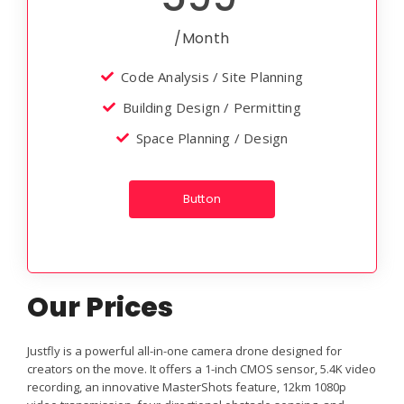
/Month
Code Analysis / Site Planning
Building Design / Permitting
Space Planning / Design
Button
Our Prices
Justfly is a powerful all-in-one camera drone designed for
creators on the move. It offers a 1-inch CMOS sensor, 5.4K video
recording, an innovative MasterShots feature, 12km 1080p