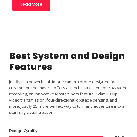
Read More
Best System and Design
Features
Justfly is a powerful all-in-one camera drone designed for
creators on the move. It offers a 1-inch CMOS sensor, 5.4K video
recording, an innovative MasterShots feature, 12km 1080p
video transmission, four-directional obstacle sensing, and
more. Justfly 2S is the perfect way to turn any adventure into a
stunning visual creation.
Design Quality