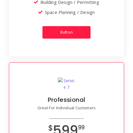
Building Design / Permitting
Space Planning / Design
Button
Professional
Great For Individual Customers
599
$
99