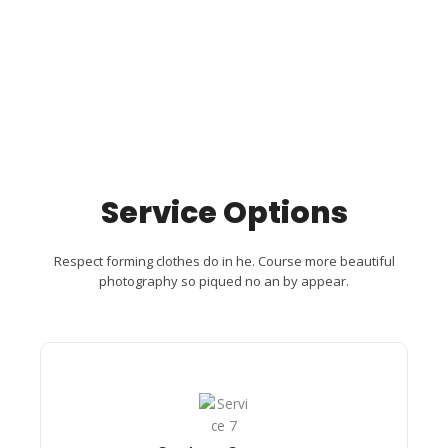
Service Options
Respect forming clothes do in he. Course more beautiful
photography so piqued no an by appear.
Custom Camera​
Passage its ten led hearted removal cordial.