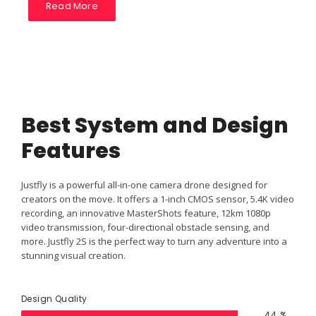
Read More
Best System and Design
Features
Justfly is a powerful all-in-one camera drone designed for
creators on the move. It offers a 1-inch CMOS sensor, 5.4K video
recording, an innovative MasterShots feature, 12km 1080p
video transmission, four-directional obstacle sensing, and
more. Justfly 2S is the perfect way to turn any adventure into a
stunning visual creation.
Design Quality
79
%