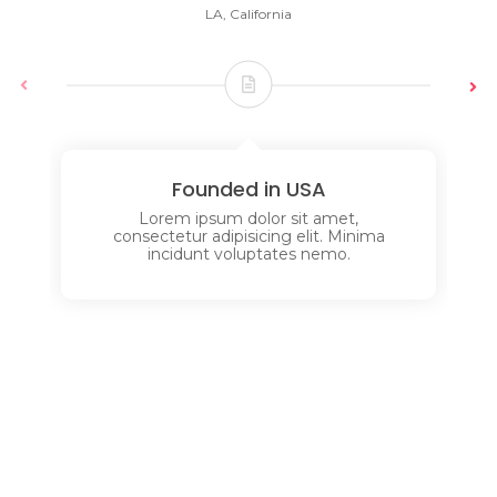
LA, California
Founded in USA
Lorem ipsum dolor sit amet,
consectetur adipisicing elit. Minima
incidunt voluptates nemo.
Services