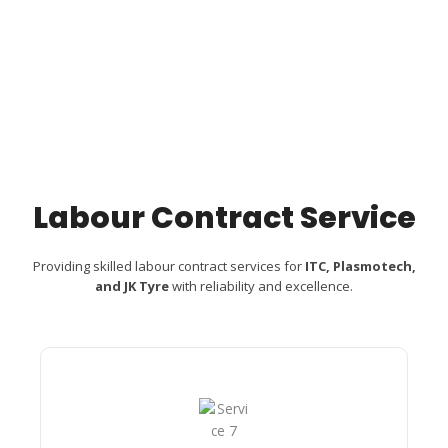
Labour Contract Service
Providing skilled labour contract services for
ITC, Plasmotech,
and JK Tyre
with reliability and excellence.
Custom Camera​