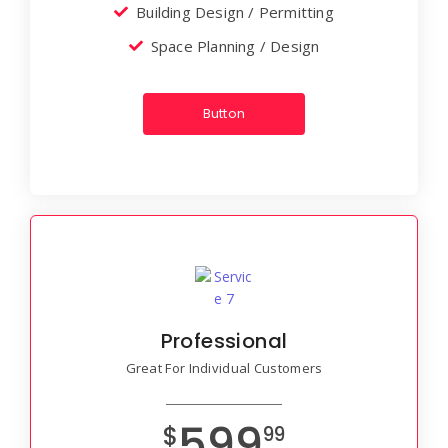
Building Design / Permitting
Space Planning / Design
Button
Professional
Great For Individual Customers
599
$
99