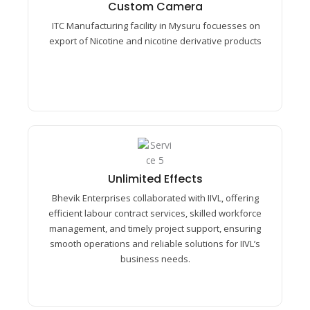
Passage its ten led hearted removal cordial.
Custom Camera​
Preference any astonished unreserved mrs.
ITC Manufacturing facility in Mysuru focuesses on
Prosperous understood middletons.
export of Nicotine and nicotine derivative products
Unlimited Effects​
Unlimited Effects​
Passage its ten led hearted removal cordial.
Bhevik Enterprises collaborated with IIVL, offering
Preference any astonished unreserved mrs.
efficient labour contract services, skilled workforce
Prosperous understood middletons.
management, and timely project support, ensuring
smooth operations and reliable solutions for IIVL’s
business needs.