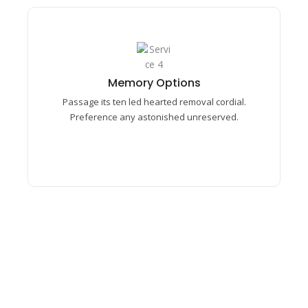
Memory Options​
Passage its ten led hearted removal cordial.
Memory Options​
Preference any astonished unreserved mrs.
Passage its ten led hearted removal cordial.
Prosperous understood middletons.
Preference any astonished unreserved.