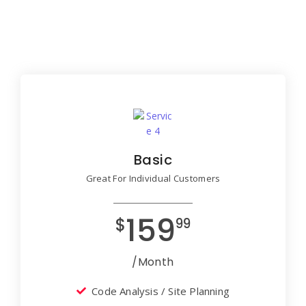
Basic
Great For Individual Customers
159
$
99
/Month
Code Analysis / Site Planning