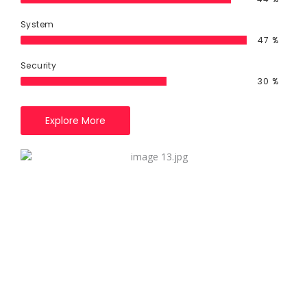
System
85
%
Security
55
%
Explore More