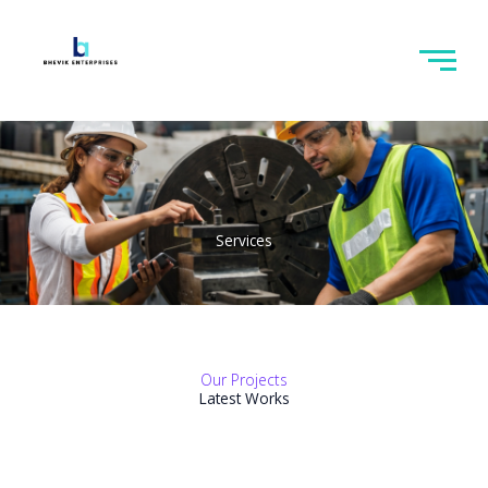
Skip
to
content
Services
Our Projects
Latest Works