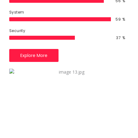
79
%
System
85
%
Security
55
%
Explore More