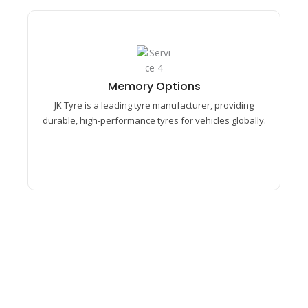
Memory Options​
Bhevik Enterprises partnered with JK Tyre,
providing skilled labour contract services,
Memory Options​
workforce management, and efficient operational
JK Tyre is a leading tyre manufacturer, providing
support to ensure quality production and smooth
durable, high-performance tyres for vehicles globally.
industrial performance.