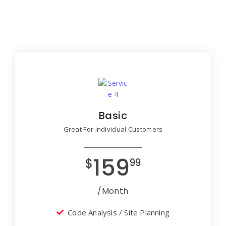
Basic
Great For Individual Customers
159
$
99
/Month
Code Analysis / Site Planning